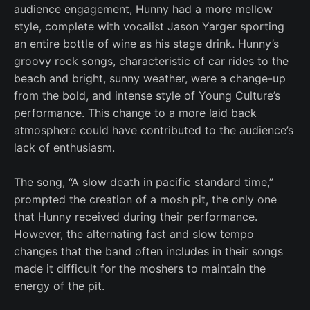
audience engagement, Hunny had a more mellow
style, complete with vocalist Jason Yarger sporting
an entire bottle of wine as his stage drink. Hunny’s
groovy rock songs, characteristic of car rides to the
beach and bright, sunny weather, were a change-up
from the bold, and intense style of Young Culture’s
performance. This change to a more laid back
atmosphere could have contributed to the audience’s
lack of enthusiasm.
The song, “A slow death in pacific standard time,”
prompted the creation of a mosh pit, the only one
that Hunny received during their performance.
However, the alternating fast and slow tempo
changes that the band often includes in their songs
made it difficult for the moshers to maintain the
energy of the pit.