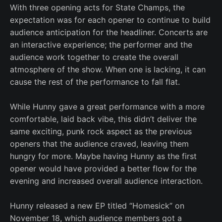
With three opening acts for State Champs, the
expectation was for each opener to continue to build
audience anticipation for the headliner. Concerts are
an interactive experience; the performer and the
audience work together to create the overall
atmosphere of the show. When one is lacking, it can
cause the rest of the performance to fall flat.
While Hunny gave a great performance with a more
comfortable, laid back vibe, this didn’t deliver the
same exciting, punk rock aspect as the previous
openers that the audience craved, leaving them
hungry for more. Maybe having Hunny as the first
opener would have provided a better flow for the
evening and increased overall audience interaction.
Hunny released a new EP titled “Homesick” on
November 18, which audience members got a