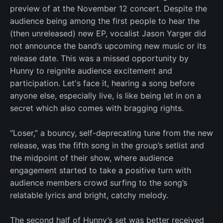
preview of at the November 12 concert. Despite the
audience being among the first people to hear the
(then unreleased) new EP, vocalist Jason Yarger did
not announce the band’s upcoming new music or its
release date. This was a missed opportunity by
Hunny to reignite audience excitement and
participation. Let's face it, hearing a song before
anyone else, especially live, is like being let in on a
secret which also comes with bragging rights.
“Loser,” a bouncy, self-deprecating tune from the new
release, was the fifth song in the group’s setlist and
the midpoint of their show, where audience
engagement started to take a positive turn with
audience members crowd surfing to the song’s
relatable lyrics and bright, catchy melody.
The second half of Hunny’s set was better received