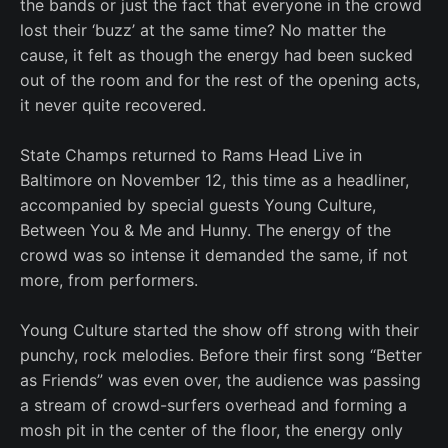
the bands or just the fact that everyone in the crowd
lost their ‘buzz’ at the same time? No matter the
cause, it felt as though the energy had been sucked
out of the room and for the rest of the opening acts,
it never quite recovered.
State Champs returned to Rams Head Live in
Baltimore on November 12, this time as a headliner,
accompanied by special guests Young Culture,
Between You & Me and Hunny. The energy of the
crowd was so intense it demanded the same, if not
more, from performers.
Young Culture started the show off strong with their
punchy, rock melodies. Before their first song “Better
as Friends” was even over, the audience was passing
a stream of crowd-surfers overhead and forming a
mosh pit in the center of the floor, the energy only