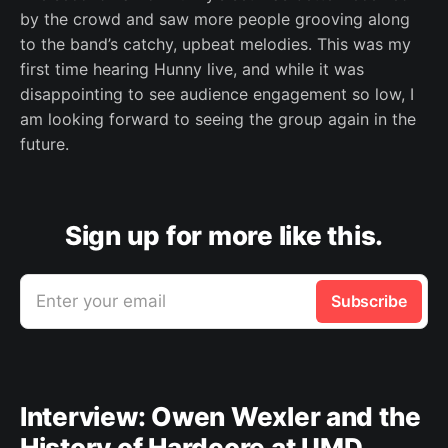
by the crowd and saw more people grooving along
to the band’s catchy, upbeat melodies. This was my
first time hearing Hunny live, and while it was
disappointing to see audience engagement so low, I
am looking forward to seeing the group again in the
future.
Sign up for more like this.
Enter your email
Subscribe
Interview: Owen Wexler and the
History of Hardcore at UMD