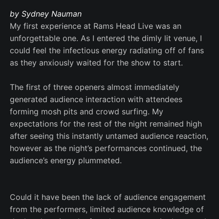
by Sydney Nauman
My first experience at Rams Head Live was an
unforgettable one. As I entered the dimly lit venue, I
could feel the infectious energy radiating off of fans
as they anxiously waited for the show to start.
The first of three openers almost immediately
generated audience interaction with attendees
forming mosh pits and crowd surfing. My
expectations for the rest of the night remained high
after seeing this instantly untamed audience reaction,
however as the night’s performances continued, the
audience’s energy plummeted.
Could it have been the lack of audience engagement
from the performers, limited audience knowledge of