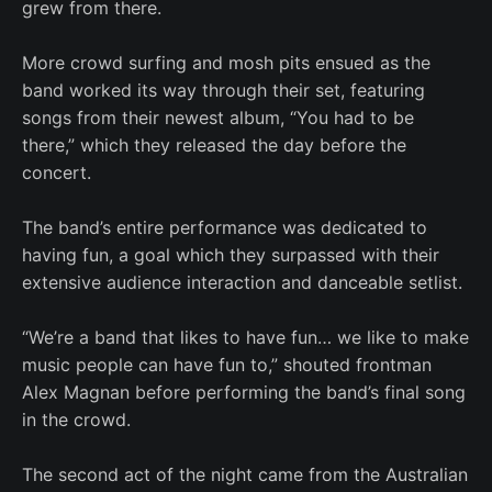
grew from there.
More crowd surfing and mosh pits ensued as the
band worked its way through their set, featuring
songs from their newest album, “You had to be
there,” which they released the day before the
concert.
The band’s entire performance was dedicated to
having fun, a goal which they surpassed with their
extensive audience interaction and danceable setlist.
“We’re a band that likes to have fun… we like to make
music people can have fun to,” shouted frontman
Alex Magnan before performing the band’s final song
in the crowd.
The second act of the night came from the Australian