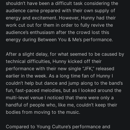
shouldn’t have been a difficult task considering the
audience came prepared with their own supply of
energy and excitement. However, Hunny had their
work cut out for them in order to fully revive the
audience’s enthusiasm after the crowd lost this
energy during Between You & Me’s performance.
After a slight delay, for what seemed to be caused by
technical difficulties, Hunny kicked off their
performance with their new single “JFK,” released
earlier in the week. As a long time fan of Hunny I
couldn’t help but dance and jump along to the band’s
fun, fast-paced melodies, but as I looked around the
multi-level venue I noticed that there were only a
handful of people who, like me, couldn’t keep their
bodies from moving to the music.
Compared to Young Culture’s performance and