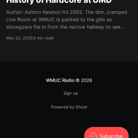
Author: Ashton Newton It’s 2002. The dim, cramped
Live Room at WMUC is packed to the gills as
showgoers file in from the narrow hallway to see
local hardcore acts Worn Thin, Time Out of Line,
May 20, 2026
3 min read
Storm the Tower, The Infamous, and Moment of
Youth. It’s Thursday, a
WMUC Radio
© 2026
Sign up
Powered by Ghost