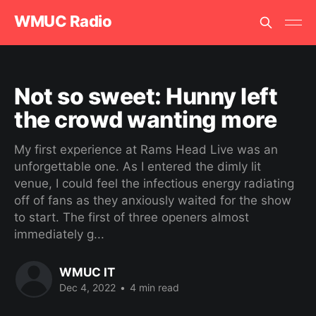
WMUC Radio
Not so sweet: Hunny left
the crowd wanting more
My first experience at Rams Head Live was an
unforgettable one. As I entered the dimly lit
venue, I could feel the infectious energy radiating
off of fans as they anxiously waited for the show
to start. The first of three openers almost
immediately g...
WMUC IT
Dec 4, 2022
•
4 min read