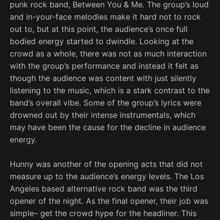
punk rock band, Between You & Me. The group’s loud
and in-your-face melodies make it hard not to rock
out to, but at this point, the audience’s once full
bodied energy started to dwindle. Looking at the
crowd as a whole, there was not as much interaction
with the group’s performance and instead it felt as
though the audience was content with just silently
listening to the music, which is a stark contrast to the
band’s overall vibe. Some of the group’s lyrics were
drowned out by their intense instrumentals, which
may have been the cause for the decline in audience
energy.
Hunny was another of the opening acts that did not
measure up to the audience’s energy levels. The Los
Angeles based alternative rock band was the third
opener of the night. As the final opener, their job was
simple– get the crowd hype for the headliner. This