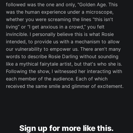
followed was the one and only, "Golden Age. This
was the human experience under a microscope,
whether you were screaming the lines “this isn't
living” or “I get anxious in a crowd,” you felt
invincible. I personally believe this is what Rosie
intended, to provide us with a mechanism to allow
our vulnerability to empower us. There aren't many
words to describe Rosie Darling without sounding
like a mythical fairytale artist, but that's who she is.
Following the show, I witnessed her interacting with
each member of the audience. Each of which
received the same smile and glimmer of excitement.
Sign up for more like this.