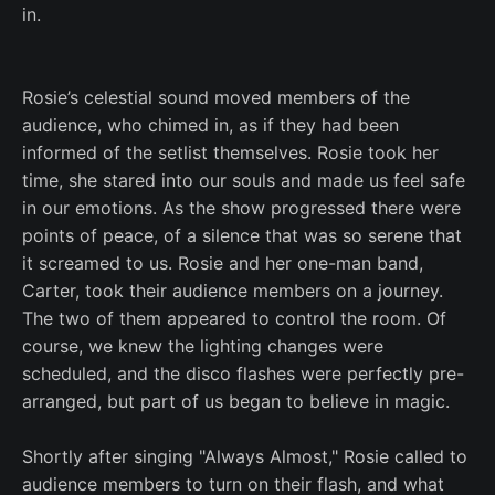
in.
Rosie’s celestial sound moved members of the
audience, who chimed in, as if they had been
informed of the setlist themselves. Rosie took her
time, she stared into our souls and made us feel safe
in our emotions. As the show progressed there were
points of peace, of a silence that was so serene that
it screamed to us. Rosie and her one-man band,
Carter, took their audience members on a journey.
The two of them appeared to control the room. Of
course, we knew the lighting changes were
scheduled, and the disco flashes were perfectly pre-
arranged, but part of us began to believe in magic.
Shortly after singing "Always Almost," Rosie called to
audience members to turn on their flash, and what