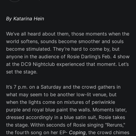
By Katarina Hein
We’ve all heard about them, those moments when the
world softens, sounds become smoother and souls
become stimulated. They’re hard to come by, but
anyone in the audience of Rosie Darling’s Feb. 4 show
at the DC9 Nightclub experienced that moment. Let’s
set the stage.
It’s 7 p.m. on a Saturday and the crowd gathers in
what may seem to be another low-lit venue, but
when the lights come on mixtures of periwinkle
purple and royal blue paint the walls. Moments later,
dressed accordingly in a blue satin suit, Rosie takes
the stage. Within seconds of Rosie singing "Reruns,"
the fourth song on her EP-
Coping
, the crowd chimes