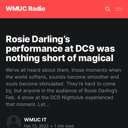
WMUC Radio
Rosie Darling’s
performance at DC9 was
nothing short of magical
We’ve all heard about them, those moments when
the world softens, sounds become smoother and
souls become stimulated. They’re hard to come
by, but anyone in the audience of Rosie Darling’s
Feb. 4 show at the DC9 Nightclub experienced
that moment. Let...
WMUC IT
Feb 13, 2023
•
1 min read