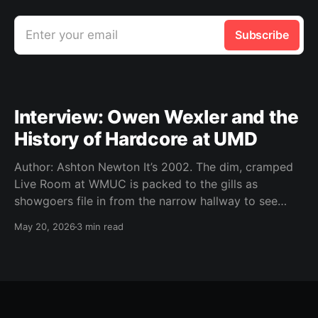
Enter your email
Subscribe
Interview: Owen Wexler and the
History of Hardcore at UMD
Author: Ashton Newton It’s 2002. The dim, cramped
Live Room at WMUC is packed to the gills as
showgoers file in from the narrow hallway to see
local hardcore acts Worn Thin, Time Out of Line,
May 20, 2026
3 min read
Storm the Tower, The Infamous, and Moment of
Youth. It’s Thursday, a