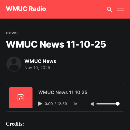
WMUC Radio
news
WMUC News 11-10-25
WMUC News
Nov 10, 2025
WMUC News 11 10 25
0:00
/
12:59
1×
Credits: