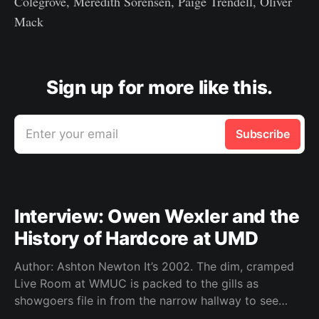
Colegrove, Meredith Sorensen, Paige Trendell, Oliver
Mack
Sign up for more like this.
Enter your email
Subscribe
Interview: Owen Wexler and the
History of Hardcore at UMD
Author: Ashton Newton It’s 2002. The dim, cramped
Live Room at WMUC is packed to the gills as
showgoers file in from the narrow hallway to see
local hardcore acts Worn Thin, Time Out of Line,