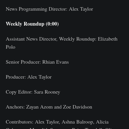
News Programming Director: Alex Taylor
Weekly Roundup (0:00)
Assistant News Director, Weekly Roundup: Elizabeth
Polo
Senior Producer: Rhian Evans
Producer: Alex Taylor
Copy Editor: Sara Rooney
Anchors: Zayan Azom and Zoe Davidson
Contributors: Alex Taylor, Ashna Balroop, Alicia