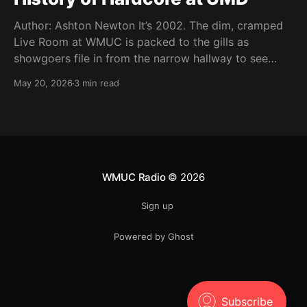
Author: Ashton Newton It’s 2002. The dim, cramped
Live Room at WMUC is packed to the gills as
showgoers file in from the narrow hallway to see
local hardcore acts Worn Thin, Time Out of Line,
May 20, 2026
3 min read
Storm the Tower, The Infamous, and Moment of
Youth. It’s Thursday, a
WMUC Radio
© 2026
Sign up
Powered by Ghost