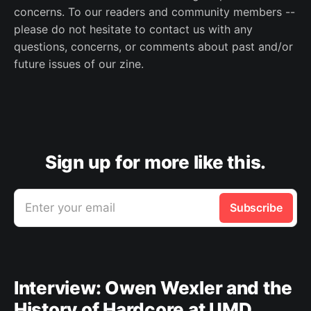
concerns. To our readers and community members --
please do not hesitate to contact us with any
questions, concerns, or comments about past and/or
future issues of our zine.
Sign up for more like this.
Enter your email
Subscribe
Interview: Owen Wexler and the
History of Hardcore at UMD