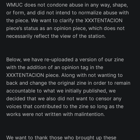
WMUC does not condone abuse in any way, shape,
or form, and did not intend to normalize abuse with
the piece. We want to clarify the XXXTENTACION
piece’s status as an opinion piece, which does not
necessarily reflect the view of the station.
Below, we have re-uploaded a version of our zine
with the addition of an opinion tag in the
XXXTENTACION piece. Along with not wanting to
back and change the original zine in order to remain
accountable to what we initially published, we
decided that we also did not want to censor any
voices that contributed to the zine so long as the
works were not written with malintention.
We want to thank those who brought up these