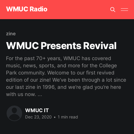
WMUC Radio
zine
WMUC Presents Revival
For the past 70+ years, WMUC has covered
music, news, sports, and more for the College
Park community. Welcome to our first revived
edition of our zine! We’ve been through a lot since
our last zine in 1996, and we’re glad you’re here
with us now. ...
WMUC IT
Dec 23, 2020
•
1 min read