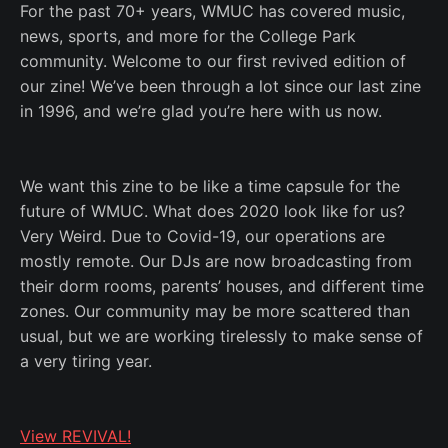
For the past 70+ years, WMUC has covered music,
news, sports, and more for the College Park
community. Welcome to our first revived edition of
our zine! We’ve been through a lot since our last zine
in 1996, and we’re glad you’re here with us now.
We want this zine to be like a time capsule for the
future of WMUC. What does 2020 look like for us?
Very Weird. Due to Covid-19, our operations are
mostly remote. Our DJs are now broadcasting from
their dorm rooms, parents’ houses, and different time
zones. Our community may be more scattered than
usual, but we are working tirelessly to make sense of
a very tiring year.
View REVIVAL!