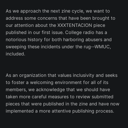
As we approach the next zine cycle, we want to
address some concerns that have been brought to
our attention about the XXXTENTACION piece
published in our first issue. College radio has a
notorious history for both harboring abusers and
sweeping these incidents under the rug--WMUC,
included.
As an organization that values inclusivity and seeks
to foster a welcoming environment for all of its
members, we acknowledge that we should have
taken more careful measures to review submitted
pieces that were published in the zine and have now
implemented a more attentive publishing process.