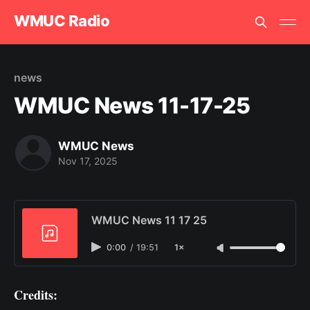
WMUC Radio
news
WMUC News 11-17-25
WMUC News
Nov 17, 2025
WMUC News 11 17 25
0:00
/
19:51
1×
Credits: