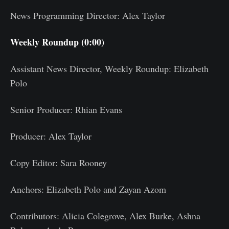
News Programming Director: Alex Taylor
Weekly Roundup (0:00)
Assistant News Director, Weekly Roundup: Elizabeth
Polo
Senior Producer: Rhian Evans
Producer: Alex Taylor
Copy Editor: Sara Rooney
Anchors: Elizabeth Polo and Zayan Azom
Contributors: Alicia Colegrove, Alex Burke, Ashna