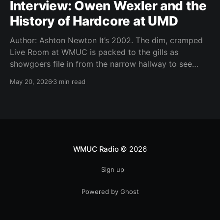
Interview: Owen Wexler and the
History of Hardcore at UMD
Author: Ashton Newton It’s 2002. The dim, cramped
Live Room at WMUC is packed to the gills as
showgoers file in from the narrow hallway to see
local hardcore acts Worn Thin, Time Out of Line,
May 20, 2026
3 min read
Storm the Tower, The Infamous, and Moment of
Youth. It’s Thursday, a
WMUC Radio
© 2026
Sign up
Powered by Ghost