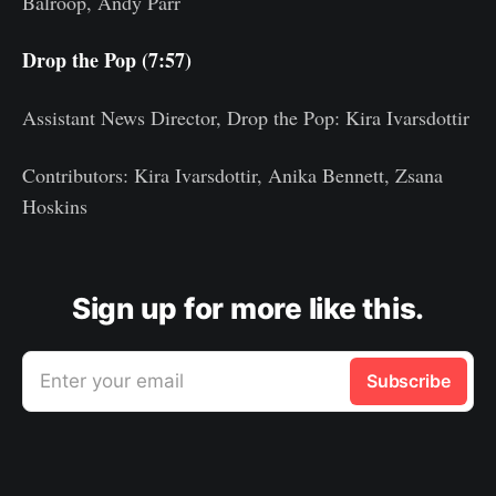
Balroop, Andy Parr
Drop the Pop (7:57)
Assistant News Director, Drop the Pop: Kira Ivarsdottir
Contributors: Kira Ivarsdottir, Anika Bennett, Zsana
Hoskins
Sign up for more like this.
Enter your email
Subscribe